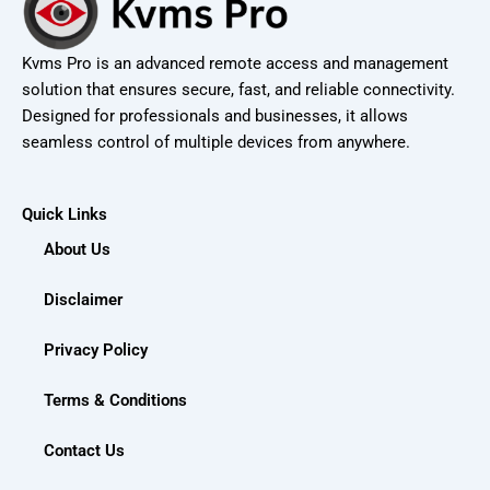
Kvms Pro is an advanced remote access and management
solution that ensures secure, fast, and reliable connectivity.
Designed for professionals and businesses, it allows
seamless control of multiple devices from anywhere.
Quick Links
About Us
Disclaimer
Privacy Policy
Terms & Conditions
Contact Us