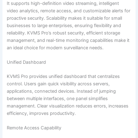
It supports high-definition video streaming, intelligent
video analytics, remote access, and customizable alerts for
proactive security. Scalability makes it suitable for small
businesses to large enterprises, ensuring flexibility and
reliability. KVMS Pro’s robust security, efficient storage
management, and real-time monitoring capabilities make it
an ideal choice for modern surveillance needs.
Unified Dashboard
KVMS Pro provides unified dashboard that centralizes
control. Users gain quick visibility across servers,
applications, connected devices. Instead of jumping
between multiple interfaces, one panel simplifies
management. Clear visualization reduces errors, increases
efficiency, improves productivity.
Remote Access Capability