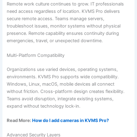
Remote work culture continues to grow. IT professionals
need access regardless of location. KVMS Pro delivers
secure remote access. Teams manage servers,
troubleshoot issues, monitor systems without physical
presence. Remote capability ensures continuity during
emergencies, travel, or unexpected downtime.
Multi-Platform Compatibility
Organizations use varied devices, operating systems,
environments. KVMS Pro supports wide compatibility.
Windows, Linux, macOS, mobile devices all connect
without friction. Cross-platform design creates flexibility.
Teams avoid disruption, integrate existing systems,
expand without technology lock-in.
Read More:
How do I add cameras in KVMS Pro?
Advanced Security Layers