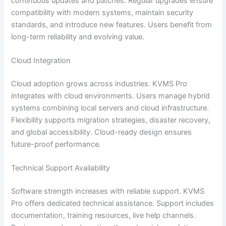
continuous updates and patches. Regular upgrades ensure
compatibility with modern systems, maintain security
standards, and introduce new features. Users benefit from
long-term reliability and evolving value.
Cloud Integration
Cloud adoption grows across industries. KVMS Pro
integrates with cloud environments. Users manage hybrid
systems combining local servers and cloud infrastructure.
Flexibility supports migration strategies, disaster recovery,
and global accessibility. Cloud-ready design ensures
future-proof performance.
Technical Support Availability
Software strength increases with reliable support. KVMS
Pro offers dedicated technical assistance. Support includes
documentation, training resources, live help channels.