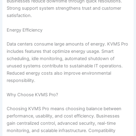
Businesses reduce downtime through quick resolutions.
Strong support system strengthens trust and customer
satisfaction.
Energy Efficiency
Data centers consume large amounts of energy. KVMS Pro
includes features that optimize energy usage. Smart
scheduling, idle monitoring, automated shutdown of
unused systems contribute to sustainable IT operations.
Reduced energy costs also improve environmental
responsibility.
Why Choose KVMS Pro?
Choosing KVMS Pro means choosing balance between
performance, usability, and cost efficiency. Businesses
gain centralized control, advanced security, real-time
monitoring, and scalable infrastructure. Compatibility