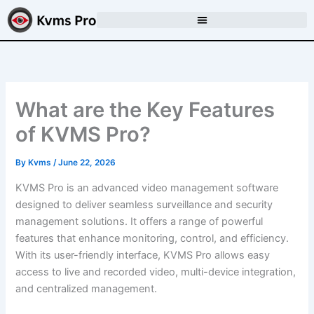
Skip
to
content
What are the Key Features
of KVMS Pro?
By
Kvms
/
June 22, 2026
KVMS Pro is an advanced video management software
designed to deliver seamless surveillance and security
management solutions. It offers a range of powerful
features that enhance monitoring, control, and efficiency.
With its user-friendly interface, KVMS Pro allows easy
access to live and recorded video, multi-device integration,
and centralized management.