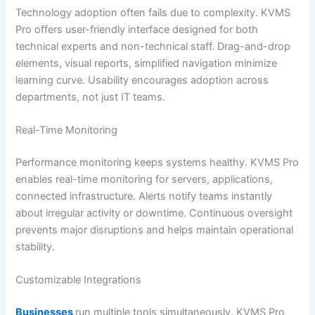
Technology adoption often fails due to complexity. KVMS
Pro offers user-friendly interface designed for both
technical experts and non-technical staff. Drag-and-drop
elements, visual reports, simplified navigation minimize
learning curve. Usability encourages adoption across
departments, not just IT teams.
Real-Time Monitoring
Performance monitoring keeps systems healthy. KVMS Pro
enables real-time monitoring for servers, applications,
connected infrastructure. Alerts notify teams instantly
about irregular activity or downtime. Continuous oversight
prevents major disruptions and helps maintain operational
stability.
Customizable Integrations
Businesses
run multiple tools simultaneously. KVMS Pro