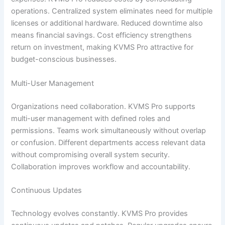
operations. Centralized system eliminates need for multiple
licenses or additional hardware. Reduced downtime also
means financial savings. Cost efficiency strengthens
return on investment, making KVMS Pro attractive for
budget-conscious businesses.
Multi-User Management
Organizations need collaboration. KVMS Pro supports
multi-user management with defined roles and
permissions. Teams work simultaneously without overlap
or confusion. Different departments access relevant data
without compromising overall system security.
Collaboration improves workflow and accountability.
Continuous Updates
Technology evolves constantly. KVMS Pro provides