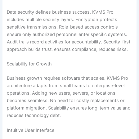
Data security defines business success. KVMS Pro
includes multiple security layers. Encryption protects
sensitive transmissions. Role-based access controls
ensure only authorized personnel enter specific systems.
Audit trails record activities for accountability. Security-first
approach builds trust, ensures compliance, reduces risks.
Scalability for Growth
Business growth requires software that scales. KVMS Pro
architecture adapts from small teams to enterprise-level
operations. Adding new users, servers, or locations
becomes seamless. No need for costly replacements or
platform migration. Scalability ensures long-term value and
reduces technology debt.
Intuitive User Interface