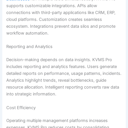
supports customizable integrations. APIs allow
connections with third-party applications like CRM, ERP,
cloud platforms. Customization creates seamless
ecosystem. Integrations prevent data silos and promote
workflow automation.
Reporting and Analytics
Decision-making depends on data insights. KVMS Pro
includes reporting and analytics features. Users generate
detailed reports on performance, usage patterns, incidents.
Analytics highlight trends, reveal bottlenecks, guide
resource allocation. Intelligent reporting converts raw data
into strategic information.
Cost Efficiency
Operating multiple management platforms increases
expenses. KVMS Pro reduces costs by consolidating