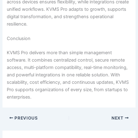
across devices ensures flexibility, while integrations create
unified workflows. KVMS Pro adapts to growth, supports
digital transformation, and strengthens operational
resilience.
Conclusion
KVMS Pro delivers more than simple management
software. It combines centralized control, secure remote
access, multi-platform compatibility, real-time monitoring,
and powerful integrations in one reliable solution. With
scalability, cost efficiency, and continuous updates, KVMS
Pro supports organizations of every size, from startups to
enterprises.
PREVIOUS
NEXT