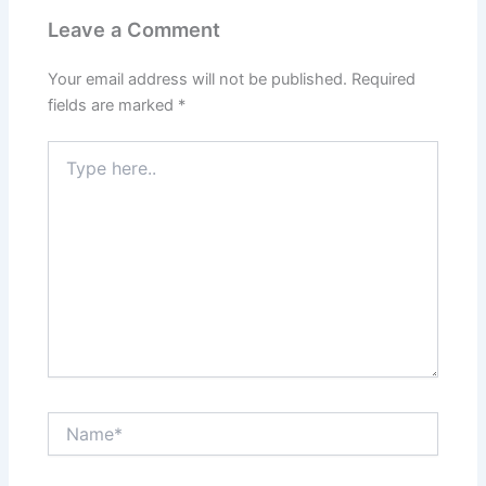
Leave a Comment
Your email address will not be published.
Required
fields are marked
*
Type
here..
Name*