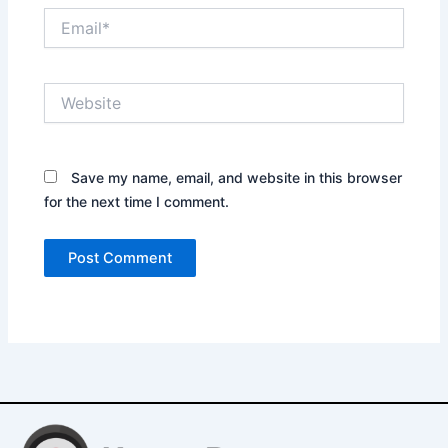
Email*
Website
Save my name, email, and website in this browser
for the next time I comment.