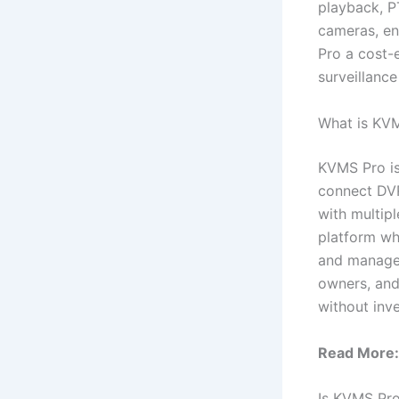
playback, P
cameras, ens
Pro a cost-
surveillanc
What is KV
KVMS Pro is
connect DVR
with multip
platform wh
and manage 
owners, and
without inv
Read More
Is KVMS Pro