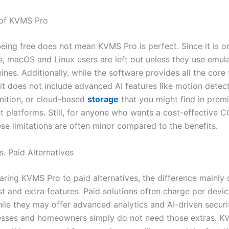
 of KVMS Pro
eing free does not mean KVMS Pro is perfect. Since it is on
, macOS and Linux users are left out unless they use emula
ines. Additionally, while the software provides all the core 
it does not include advanced AI features like motion detect
gnition, or cloud-based
storage
that you might find in prem
platforms. Still, for anyone who wants a cost-effective 
ese limitations are often minor compared to the benefits.
. Paid Alternatives
ing KVMS Pro to paid alternatives, the difference mainly
t and extra features. Paid solutions often charge per devic
hile they may offer advanced analytics and AI-driven secur
esses and homeowners simply do not need those extras. K