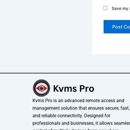
Save my n
Kvms Pro is an advanced remote access and
management solution that ensures secure, fast,
and reliable connectivity. Designed for
professionals and businesses, it allows seamle