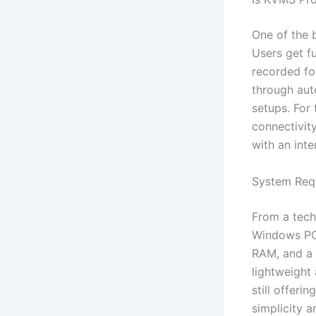
One of the b
Users get fu
recorded fo
through auto
setups. For
connectivit
with an inte
System Req
From a tech
Windows PCs
RAM, and a 
lightweight 
still offeri
simplicity 