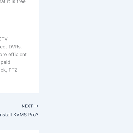
t it is free
CCTV
nect DVRs,
re efficient
 paid
back, PTZ
NEXT
install KVMS Pro?