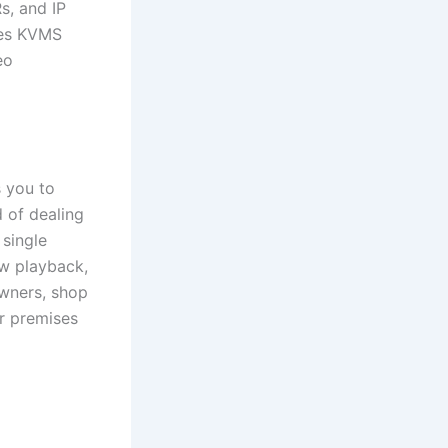
s, and IP
akes KVMS
eo
 you to
 of dealing
 single
ew playback,
owners, shop
r premises