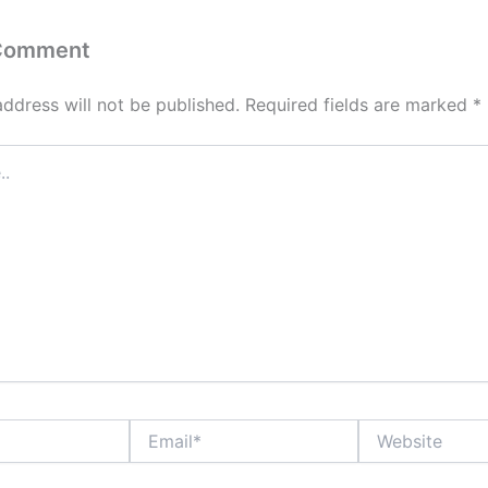
 Comment
address will not be published.
Required fields are marked
*
Email*
Website