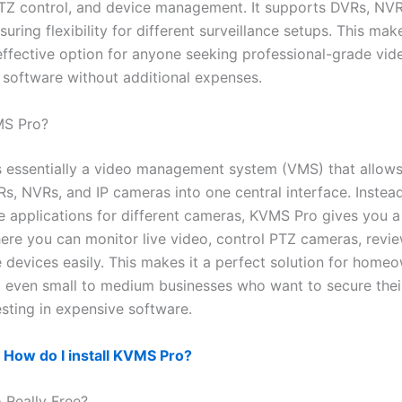
TZ control, and device management. It supports DVRs, NVR
uring flexibility for different surveillance setups. This m
effective option for anyone seeking professional-grade vid
e software without additional expenses.
MS Pro?
 essentially a video management system (VMS) that allows
s, NVRs, and IP cameras into one central interface. Instead
le applications for different cameras, KVMS Pro gives you a
ere you can monitor live video, control PTZ cameras, revi
devices easily. This makes it a perfect solution for home
 even small to medium businesses who want to secure thei
esting in expensive software.
:
How do I install KVMS Pro?
 Really Free?