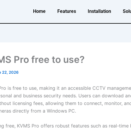
Home
Features
Installation
Sol
MS Pro free to use?
e 22, 2026
ro is free to use, making it an accessible CCTV manageme
rsonal and business security needs. Users can download and
thout licensing fees, allowing them to connect, monitor, a
meras directly from a Windows PC.
g free, KVMS Pro offers robust features such as real-time l