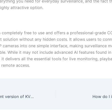
rything you need for everyday surveillance, and the fact tha
ighly attractive option.
 completely free to use and offers a professional-grade 
solution without any hidden costs. It allows users to con
P cameras into one simple interface, making surveillance mo
ble. While it may not include advanced AI features found in
, it delivers all the essential tools for live monitoring, play
d remote access.
What is the current version of KVMS Pro?
How do I 