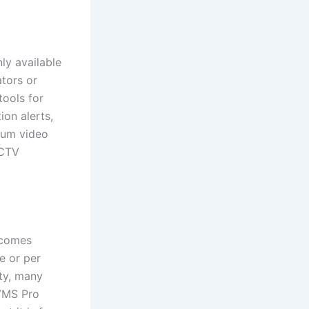
ly available
tors or
tools for
ion alerts,
ium video
CCTV
 comes
e or per
ity, many
VMS Pro