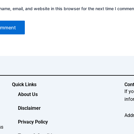
ame, email, and website in this browser for the next time I commen
Quick Links
Cont
If y
About Us
info
Disclaimer
Addr
Privacy Policy
ss