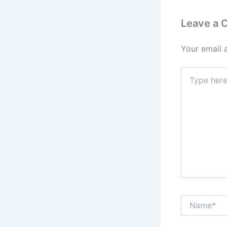
Leave a
Your email 
Type
here..
Name*