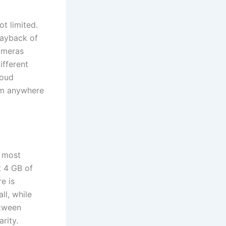
ot limited.
playback of
ameras
ifferent
loud
om anywhere
n most
t 4 GB of
e is
ll, while
etween
rity.