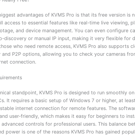
iggest advantages of KVMS Pro is that its free version is n
ll access to essential features like real-time live viewing, 
otage, and device management. You can even configure c
-discovery or manual IP input, making it very flexible for d
 those who need remote access, KVMS Pro also supports c
y and P2P options, allowing you to check your cameras fr
rnet connection.
uirements
nical standpoint, KVMS Pro is designed to run smoothly o
. It requires a basic setup of Windows 7 or higher, at leas
stable internet connection for remote features. The softwar
and user-friendly, which makes it easy for beginners to insta
ng advanced controls for professional users. This balance b
and power is one of the reasons KVMS Pro has gained popula