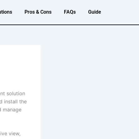
utions
Pros & Cons
FAQs
Guide
nt solution
 install the
nd manage
ive view,