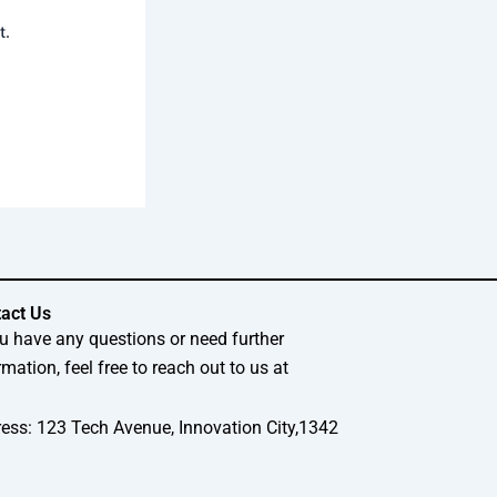
t.
act Us
ou have any questions or need further
rmation, feel free to reach out to us at
ess: 123 Tech Avenue, Innovation City,1342