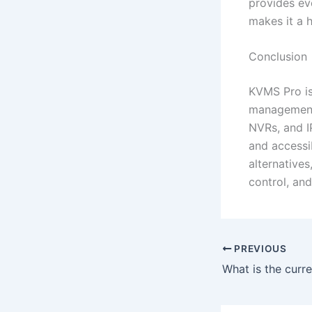
provides eve
makes it a h
Conclusion
KVMS Pro is
management 
NVRs, and I
and accessi
alternatives
control, an
PREVIOUS