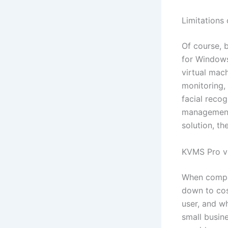
Limitations
Of course, b
for Windows
virtual mach
monitoring, 
facial reco
management 
solution, th
KVMS Pro vs
When compar
down to cos
user, and w
small busin